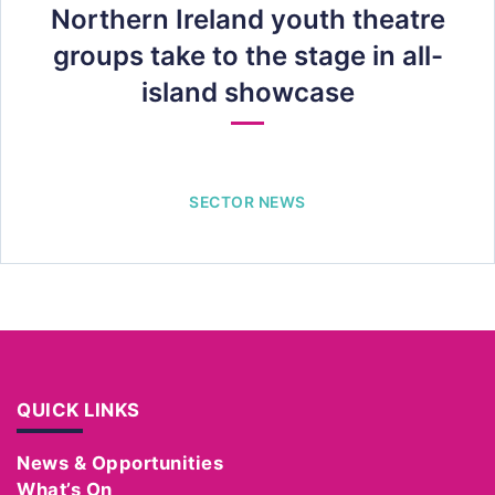
Northern Ireland youth theatre
groups take to the stage in all-
island showcase
SECTOR NEWS
QUICK LINKS
News & Opportunities
What’s On