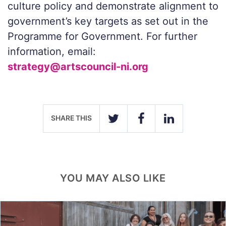
culture policy and demonstrate alignment to
government’s key targets as set out in the
Programme for Government. For further
information, email:
strategy@artscouncil-ni.org
SHARE THIS
TWITTER
FACEBOOK
LINKEDIN
YOU MAY ALSO LIKE