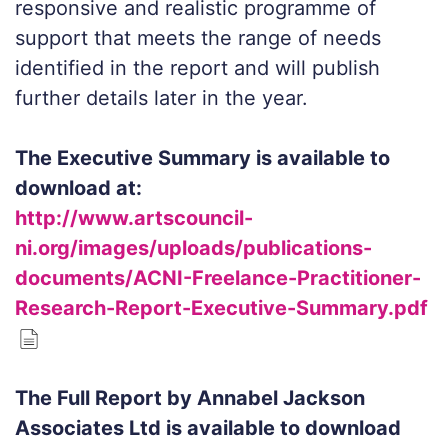
responsive and realistic programme of
support that meets the range of needs
identified in the report and will publish
further details later in the year.
The Executive Summary is available to
download at:
http://www.artscouncil-
ni.org/images/uploads/publications-
documents/ACNI-Freelance-Practitioner-
Research-Report-Executive-Summary.pdf
The Full Report by Annabel Jackson
Associates Ltd is available to download