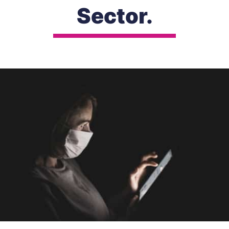
Sector.