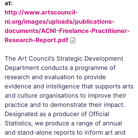
at:
http://www.artscouncil-
ni.org/images/uploads/publications-
documents/ACNI-Freelance-Practitioner-
Research-Report.pdf
The Art Council’s Strategic Development
Department conducts a programme of
research and evaluation to provide
evidence and intelligence that supports arts
and culture organisations to improve their
practice and to demonstrate their impact.
Designated as a producer of Official
Statistics, we produce a range of annual
and stand-alone reports to inform art and