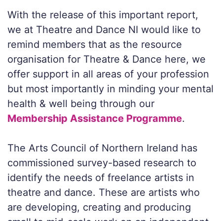
With the release of this important report,
we at Theatre and Dance NI would like to
remind members that as the resource
organisation for Theatre & Dance here, we
offer support in all areas of your profession
but most importantly in minding your mental
health & well being through our
Membership Assistance Programme
.
The Arts Council of Northern Ireland has
commissioned survey-based research to
identify the needs of freelance artists in
theatre and dance. These are artists who
are developing, creating and producing