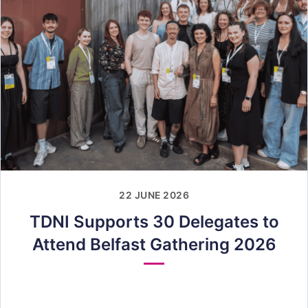
22 JUNE 2026
TDNI Supports 30 Delegates to
Attend Belfast Gathering 2026