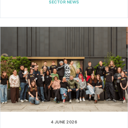
SECTOR NEWS
4 JUNE 2026