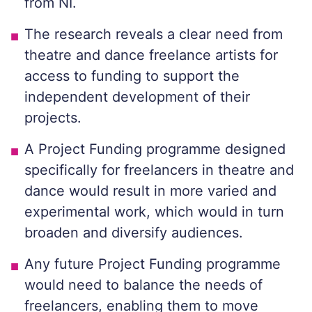
from NI.
The research reveals a clear need from
theatre and dance freelance artists for
access to funding to support the
independent development of their
projects.
A Project Funding programme designed
specifically for freelancers in theatre and
dance would result in more varied and
experimental work, which would in turn
broaden and diversify audiences.
Any future Project Funding programme
would need to balance the needs of
freelancers, enabling them to move