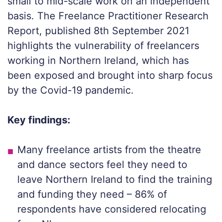
small to mid-scale work on an independent
basis. The Freelance Practitioner Research
Report, published 8th September 2021
highlights the vulnerability of freelancers
working in Northern Ireland, which has
been exposed and brought into sharp focus
by the Covid-19 pandemic.
Key findings:
Many freelance artists from the theatre
and dance sectors feel they need to
leave Northern Ireland to find the training
and funding they need – 86% of
respondents have considered relocating