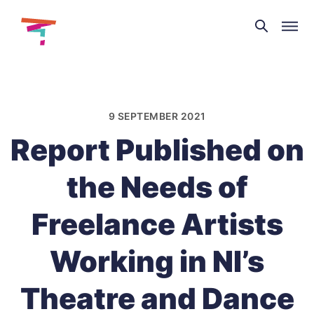
Theatre
and
Skip
Dance
to
NI
content
9 SEPTEMBER 2021
Report Published on
the Needs of
Freelance Artists
Working in NI’s
Theatre and Dance