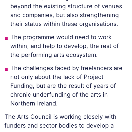
beyond the existing structure of venues
and companies, but also strengthening
their status within these organisations.
The programme would need to work
within, and help to develop, the rest of
the performing arts ecosystem.
The challenges faced by freelancers are
not only about the lack of Project
Funding, but are the result of years of
chronic underfunding of the arts in
Northern Ireland.
The Arts Council is working closely with
funders and sector bodies to develop a