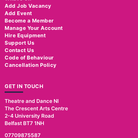
Add Job Vacancy
Add Event
Become a Member
Manage Your Account
Hire Equipment
Support Us
Contact Us
Code of Behaviour
Cancellation Policy
GET IN TOUCH
Theatre and Dance NI
The Crescent Arts Centre
2-4 University Road
Belfast
BT7 1NH
07709875587