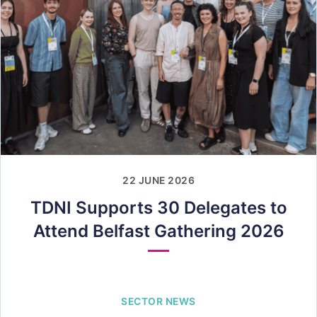
22 JUNE 2026
TDNI Supports 30 Delegates to
Attend Belfast Gathering 2026
SECTOR NEWS