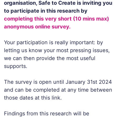
organisation, Safe to Create is inviting you
to participate in this research by
completing this very short (10 mins max)
anonymous online survey.
Your participation is really important: by
letting us know your most pressing issues,
we can then provide the most useful
supports.
The survey is open until January 31st 2024
and can be completed at any time between
those dates at this link.
Findings from this research will be