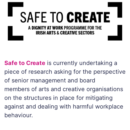
Safe to Create
is currently undertaking a
piece of research asking for the perspective
of senior management and board
members of arts and creative organisations
on the structures in place for mitigating
against and dealing with harmful workplace
behaviour.