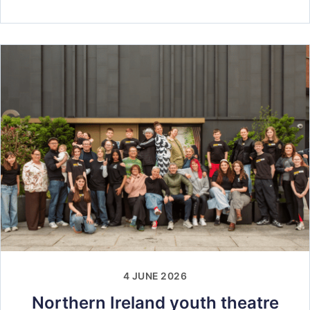
4 JUNE 2026
Northern Ireland youth theatre