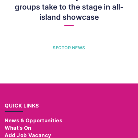
groups take to the stage in all-
island showcase
SECTOR NEWS
QUICK LINKS
News & Opportunities
What’s On
Add Job Vacancy