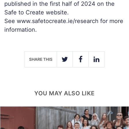
published in the first half of 2024 on the
Safe to Create website.
See www.safetocreate.ie/research for more
information.
SHARE THIS
TWITTER
FACEBOOK
LINKEDIN
YOU MAY ALSO LIKE