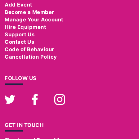
Add Event
Become a Member
Manage Your Account
Hire Equipment
Support Us
Contact Us
Code of Behaviour
Cancellation Policy
FOLLOW US
Twitter
Facebook
Instagram
GET IN TOUCH