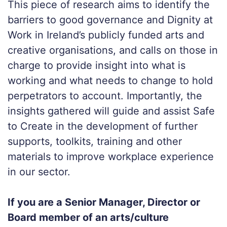
This piece of research aims to identify the
barriers to good governance and Dignity at
Work in Ireland’s publicly funded arts and
creative organisations, and calls on those in
charge to provide insight into what is
working and what needs to change to hold
perpetrators to account. Importantly, the
insights gathered will guide and assist Safe
to Create in the development of further
supports, toolkits, training and other
materials to improve workplace experience
in our sector.
If you are a Senior Manager, Director or
Board member of an arts/culture