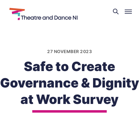
Theatre
and
Skip
Dance
to
NI
content
27 NOVEMBER 2023
Safe to Create
Governance & Dignity
at Work Survey