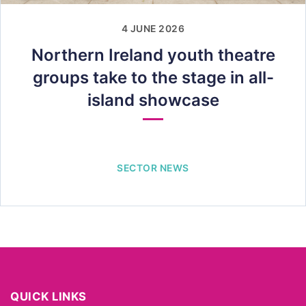
4 JUNE 2026
Northern Ireland youth theatre
groups take to the stage in all-
island showcase
SECTOR NEWS
QUICK LINKS