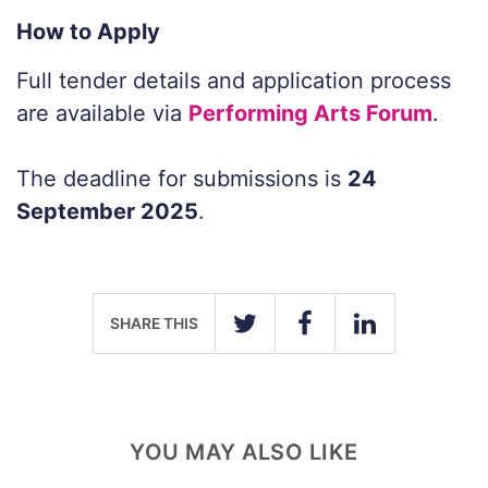
How to Apply
Full tender details and application process
are available via
Performing Arts Forum
.
The deadline for submissions is
24
September 2025
.
SHARE THIS
TWITTER
FACEBOOK
LINKEDIN
YOU MAY ALSO LIKE