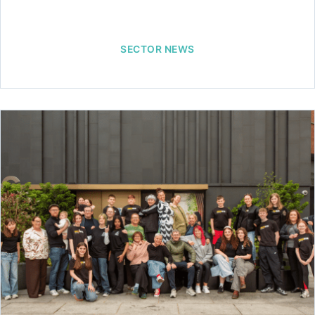
SECTOR NEWS