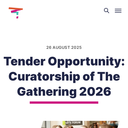
Theatre
and
Skip
Dance
to
NI
content
26 AUGUST 2025
Tender Opportunity:
Curatorship of The
Gathering 2026