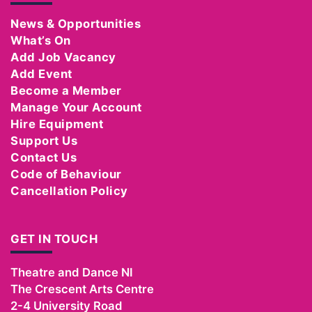
News & Opportunities
What’s On
Add Job Vacancy
Add Event
Become a Member
Manage Your Account
Hire Equipment
Support Us
Contact Us
Code of Behaviour
Cancellation Policy
GET IN TOUCH
Theatre and Dance NI
The Crescent Arts Centre
2-4 University Road