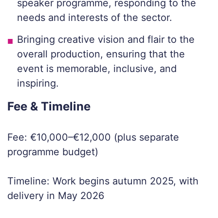
speaker programme, responding to the
needs and interests of the sector.
Bringing creative vision and flair to the
overall production, ensuring that the
event is memorable, inclusive, and
inspiring.
Fee & Timeline
Fee: €10,000–€12,000 (plus separate
programme budget)
Timeline: Work begins autumn 2025, with
delivery in May 2026