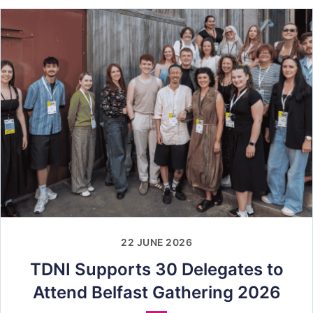
22 JUNE 2026
TDNI Supports 30 Delegates to
Attend Belfast Gathering 2026