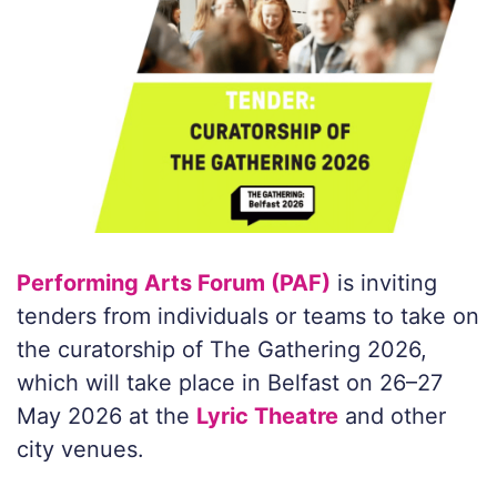
Performing Arts Forum (PAF)
is inviting
tenders from individuals or teams to take on
the curatorship of The Gathering 2026,
which will take place in Belfast on 26–27
May 2026 at the
Lyric Theatre
and other
city venues.