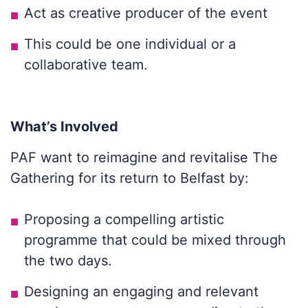
Act as creative producer of the event
This could be one individual or a
collaborative team.
What’s Involved
PAF want to reimagine and revitalise The
Gathering for its return to Belfast by:
Proposing a compelling artistic
programme that could be mixed through
the two days.
Designing an engaging and relevant