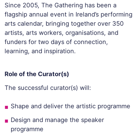
Since 2005, The Gathering has been a
flagship annual event in Ireland’s performing
arts calendar, bringing together over 350
artists, arts workers, organisations, and
funders for two days of connection,
learning, and inspiration.
Role of the Curator(s)
The successful curator(s) will:
Shape and deliver the artistic programme
Design and manage the speaker
programme