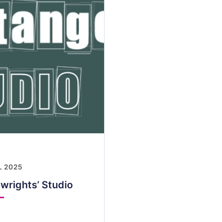
L 2025
wrights’ Studio