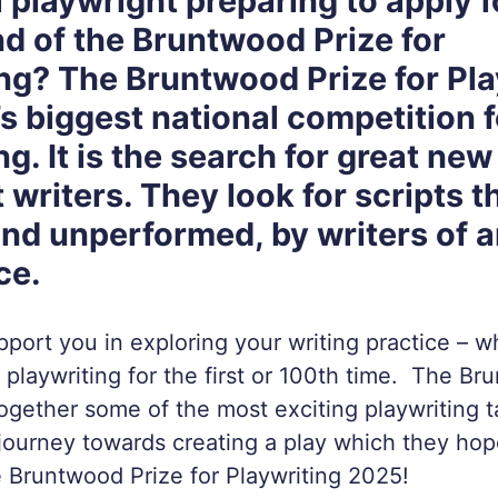
 playwright preparing to apply f
d of the Bruntwood Prize for
ng? The Bruntwood Prize for Pla
’s biggest national competition f
ng. It is the search for great new
 writers. They look for scripts t
and unperformed, by writers of 
ce.
upport you in exploring your writing practice – 
 playwriting for the first or 100th time. The Br
together some of the most exciting playwriting t
journey towards creating a play which they hop
e Bruntwood Prize for Playwriting 2025!