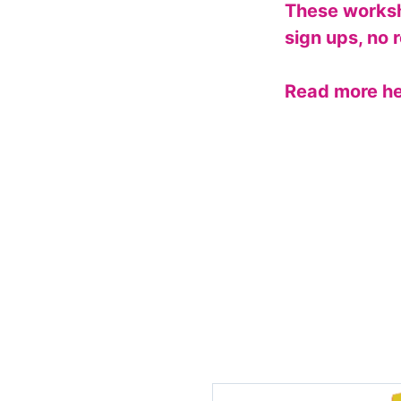
These worksh
sign ups, no r
Read more h