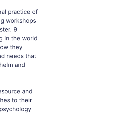
al practice of
ing workshops
ter. 9
 in the world
how they
nd needs that
whelm and
esource and
hes to their
e psychology