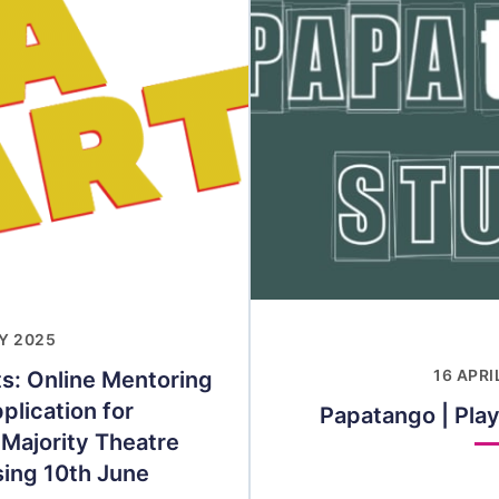
Y 2025
ts: Online Mentoring
16 APRI
lication for
Papatango | Play
 Majority Theatre
sing 10th June