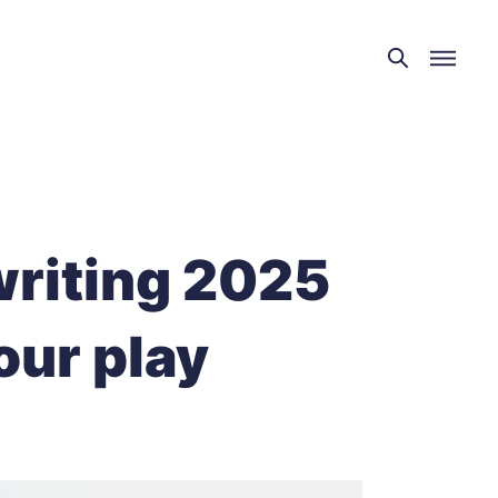
writing 2025
our play