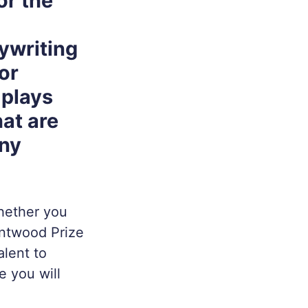
or the
ywriting
or
 plays
hat are
any
whether you
untwood Prize
alent to
e you will