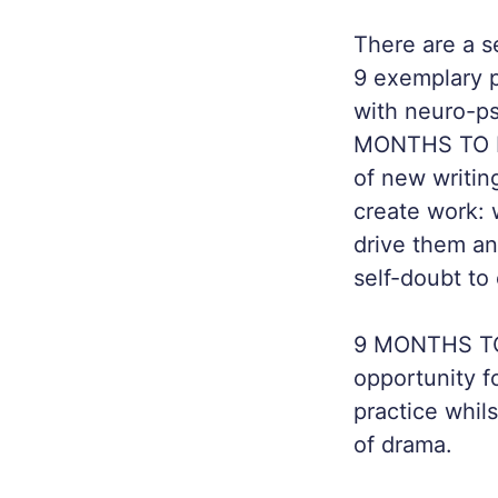
There are a s
9 exemplary p
with neuro-p
MONTHS TO BI
of new writin
create work: 
drive them a
self-doubt to 
9 MONTHS TO 
opportunity f
practice whil
of drama.