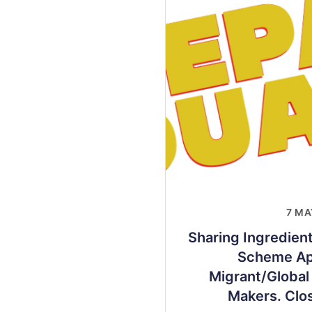
7 MA
Sharing Ingredien
Scheme App
Migrant/Global
Makers. Clo