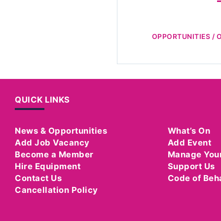
OPPORTUNITIES / 
QUICK LINKS
News & Opportunities
What’s On
Add Job Vacancy
Add Event
Become a Member
Manage You
Hire Equipment
Support Us
Contact Us
Code of Beh
Cancellation Policy