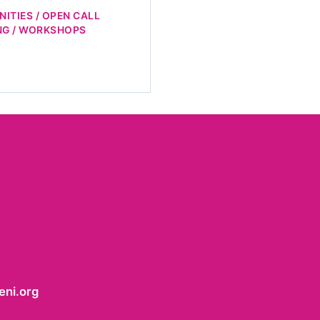
ITIES / OPEN CALL
NG / WORKSHOPS
ni.org