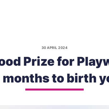
30 APRIL 2024
od Prize for Play
9 months to birth y