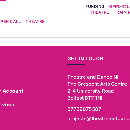
FUNDING
OPPORTUN
THEATRE
TRAINI
OPEN CALL
THEATRE
GET IN TOUCH
Theatre and Dance NI
The Crescent Arts Centre
r Account
2-4 University Road
Belfast
BT7 1NH
aviour
07709875587
projects@theatreanddance