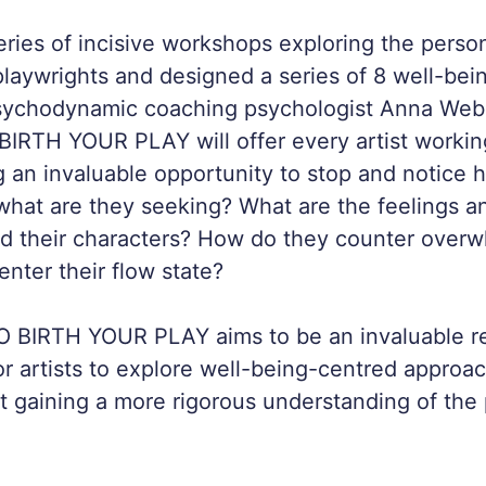
eries of incisive workshops exploring the person
laywrights and designed a series of 8 well-be
sychodynamic coaching psychologist Anna Webs
RTH YOUR PLAY will offer every artist working
g an invaluable opportunity to stop and notice 
what are they seeking? What are the feelings a
nd their characters? How do they counter over
enter their flow state?
BIRTH YOUR PLAY aims to be an invaluable r
or artists to explore well-being-centred approac
st gaining a more rigorous understanding of th