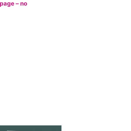
 page – no