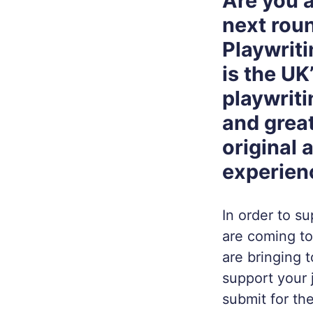
Are you a
next roun
Playwriti
is the UK
playwriti
and great
original 
experien
In order to s
are coming to
are bringing 
support your 
submit for th