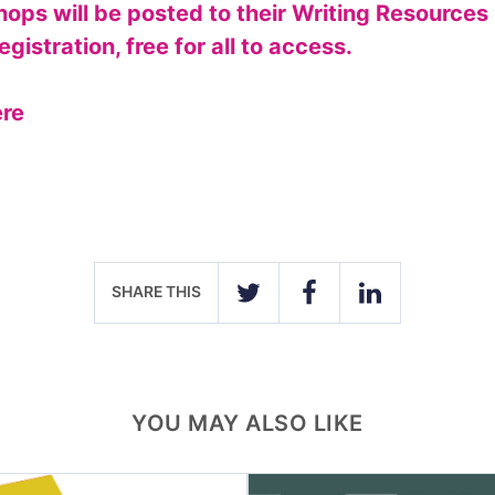
ops will be posted to their Writing Resources
egistration, free for all to access.
ere
SHARE THIS
TWITTER
FACEBOOK
LINKEDIN
YOU MAY ALSO LIKE