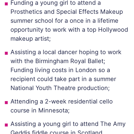
Funding a young girl to attend a
Prosthetics and Special Effects Makeup
summer school for a once in a lifetime
opportunity to work with a top Hollywood
makeup artist;
Assisting a local dancer hoping to work
with the Birmingham Royal Ballet;
Funding living costs in London so a
recipient could take part in a summer
National Youth Theatre production;
Attending a 2-week residential cello
course in Minnesota;
Assisting a young girl to attend The Amy
Geddis fiddle course in Scotland