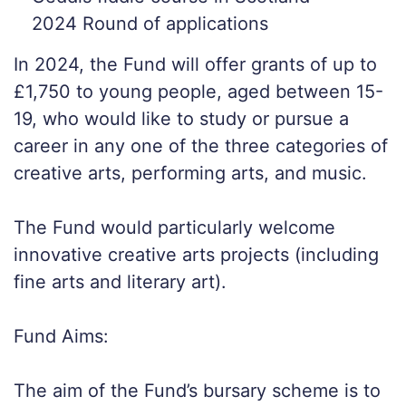
2024 Round of applications
In 2024, the Fund will offer grants of up to
£1,750 to young people, aged between 15-
19, who would like to study or pursue a
career in any one of the three categories of
creative arts, performing arts, and music.
The Fund would particularly welcome
innovative creative arts projects (including
fine arts and literary art).
Fund Aims:
The aim of the Fund’s bursary scheme is to