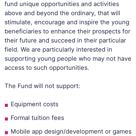
fund unique opportunities and activities
above and beyond the ordinary, that will
stimulate, encourage and inspire the young
beneficiaries to enhance their prospects for
their future and succeed in their particular
field. We are particularly interested in
supporting young people who may not have
access to such opportunities.
The Fund will not support:
Equipment costs
Formal tuition fees
Mobile app design/development or games