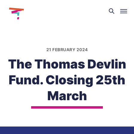
Theatre
and
Skip
Dance
to
NI
content
21 FEBRUARY 2024
The Thomas Devlin
Fund. Closing 25th
March