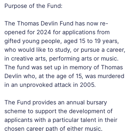
Purpose of the Fund:
The Thomas Devlin Fund has now re-
opened for 2024 for applications from
gifted young people, aged 15 to 19 years,
who would like to study, or pursue a career,
in creative arts, performing arts or music.
The fund was set up in memory of Thomas
Devlin who, at the age of 15, was murdered
in an unprovoked attack in 2005.
The Fund provides an annual bursary
scheme to support the development of
applicants with a particular talent in their
chosen career path of either music,