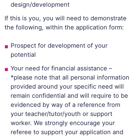
design/development
If this is you, you will need to demonstrate
the following, within the application form:
Prospect for development of your
potential
Your need for financial assistance –
*please note that all personal information
provided around your specific need will
remain confidential and will require to be
evidenced by way of a reference from
your teacher/tutor/youth or support
worker. We strongly encourage your
referee to support your application and