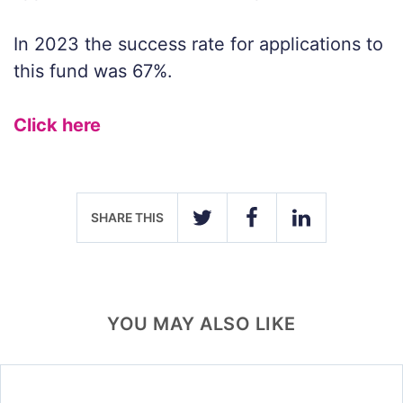
In 2023 the success rate for applications to
this fund was 67%.
Click here
SHARE THIS
TWITTER
FACEBOOK
LINKEDIN
YOU MAY ALSO LIKE