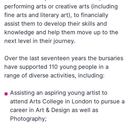
performing arts or creative arts (including
fine arts and literary art), to financially
assist them to develop their skills and
knowledge and help them move up to the
next level in their journey.
Over the last seventeen years the bursaries
have supported 110 young people in a
range of diverse activities, including:
Assisting an aspiring young artist to
attend Arts College in London to pursue a
career in Art & Design as well as
Photography;