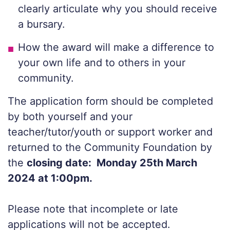
clearly articulate why you should receive
a bursary.
How the award will make a difference to
your own life and to others in your
community.
The application form should be completed
by both yourself and your
teacher/tutor/youth or support worker and
returned to the Community Foundation by
the
closing date: Monday 25th March
2024 at 1:00pm.
Please note that incomplete or late
applications will not be accepted.