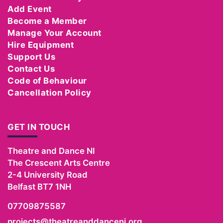
Add Event
Become a Member
Manage Your Account
Hire Equipment
Support Us
Contact Us
Code of Behaviour
Cancellation Policy
GET IN TOUCH
Theatre and Dance NI
The Crescent Arts Centre
2-4 University Road
Belfast
BT7 1NH
07709875587
projects@theatreanddanceni.org