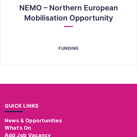
NEMO – Northern European
Mobilisation Opportunity
FUNDING
QUICK LINKS
News & Opportunities
What’s On
Add Job Vacancy