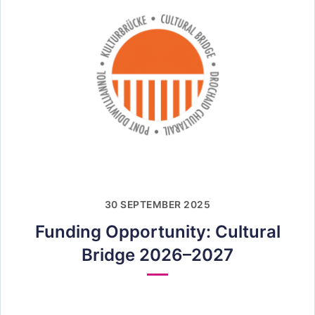
30 SEPTEMBER 2025
Funding Opportunity: Cultural
Bridge 2026–2027