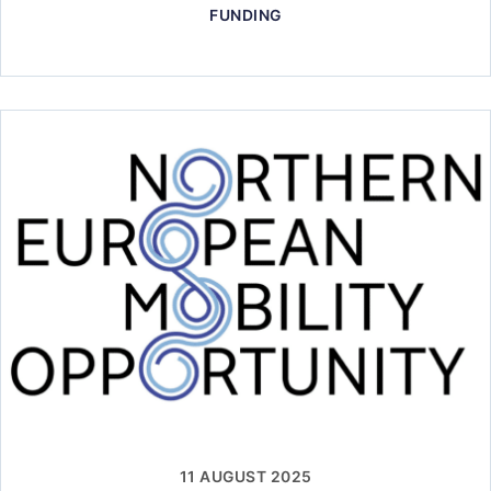
FUNDING
11 AUGUST 2025