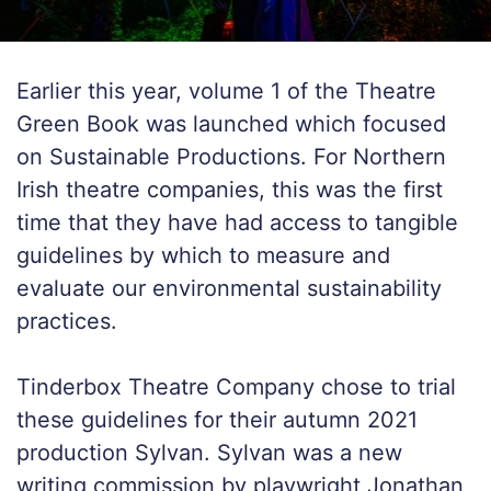
Earlier this year, volume 1 of the Theatre
Green Book was launched which focused
on Sustainable Productions. For Northern
Irish theatre companies, this was the first
time that they have had access to tangible
guidelines by which to measure and
evaluate our environmental sustainability
practices.
Tinderbox Theatre Company chose to trial
these guidelines for their autumn 2021
production
Sylvan
.
Sylvan
was a new
writing commission by playwright Jonathan