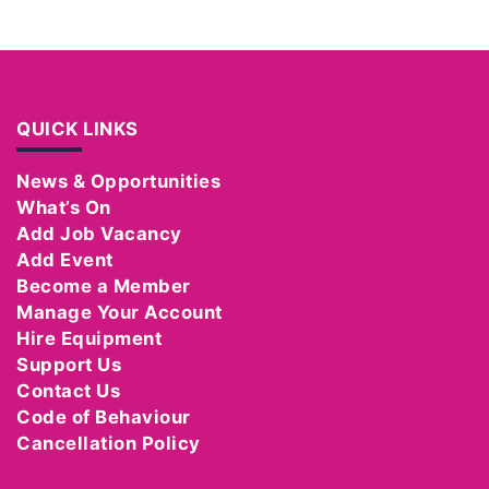
QUICK LINKS
News & Opportunities
What’s On
Add Job Vacancy
Add Event
Become a Member
Manage Your Account
Hire Equipment
Support Us
Contact Us
Code of Behaviour
Cancellation Policy