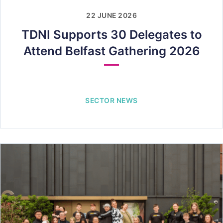
22 JUNE 2026
TDNI Supports 30 Delegates to
Attend Belfast Gathering 2026
SECTOR NEWS