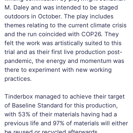
M. Daley and was intended to be staged
outdoors in October. The play includes
themes relating to the current climate crisis
and the run coincided with COP26. They
felt the work was artistically suited to this
trial and as their first live production post-
pandemic, the energy and momentum was
there to experiment with new working
practices.
Tinderbox managed to achieve their target
of Baseline Standard for this production,
with 53% of their materials having had a
previous life and 97% of materials will either
be reused or recycled afterwards.