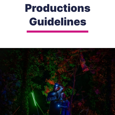
Productions
Guidelines