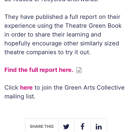
They have published a full report on their
experience using the Theatre Green Book
in order to share their learning and
hopefully encourage other similarly sized
theatre companies to try it out.
Find the full report here.
Click
here
to join the Green Arts Collective
mailing list.
SHARE THIS
TWITTER
FACEBOOK
LINKEDIN