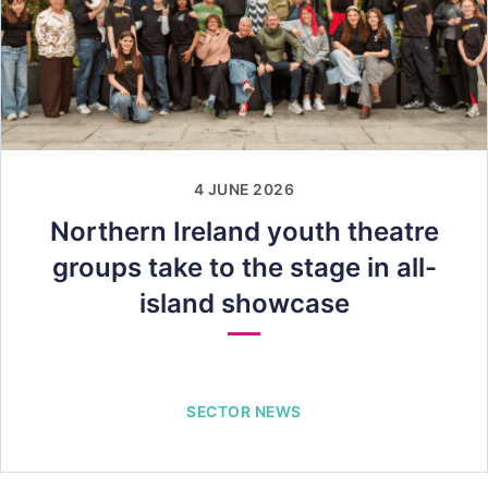
4 JUNE 2026
Northern Ireland youth theatre
groups take to the stage in all-
island showcase
SECTOR NEWS