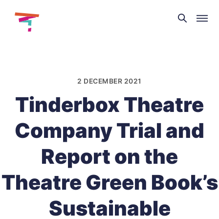
Theatre
and
Skip
Dance
to
NI
content
2 DECEMBER 2021
Tinderbox Theatre
Company Trial and
Report on the
Theatre Green Book’s
Sustainable