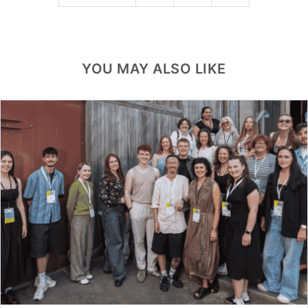
YOU MAY ALSO LIKE