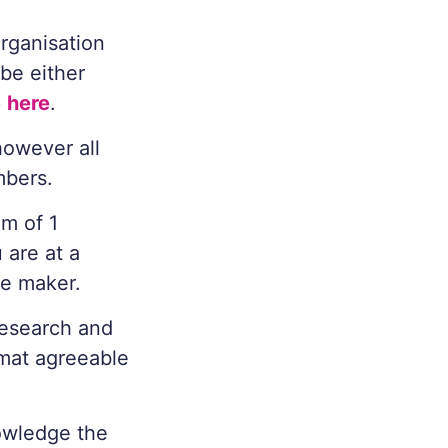
Organisation
be either
p
here
.
however all
mbers.
m of 1
 are at a
ce maker.
research and
rmat agreeable
nowledge the