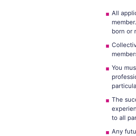
All appl
member.
born or 
Collecti
members
You must
professi
particul
The succ
experien
to all pa
Any futu