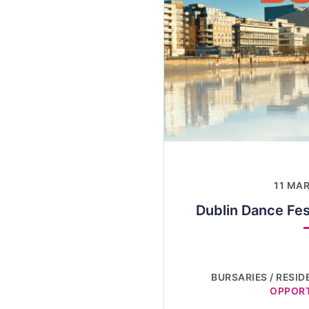
11 MA
Dublin Dance Fes
BURSARIES / RESID
OPPORT