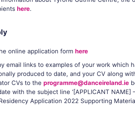
pients
here
.
ly
 the online application form
here
y email links to examples of your work which 
onally produced to date, and your CV along wit
ator CVs to the
programme@danceireland.ie
b
date with the subject line ‘[APPLICANT NAME] 
Residency Application 2022 Supporting Material