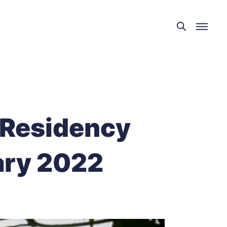
 Residency
ary 2022