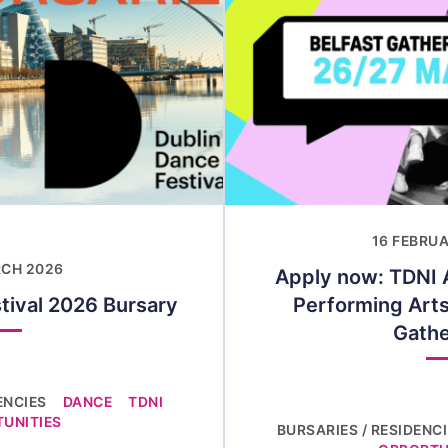
16 FEBRU
RCH 2026
Apply now: TDNI A
tival 2026 Bursary
Performing Arts
Gathe
ENCIES
DANCE
TDNI
UNITIES
BURSARIES / RESIDENC