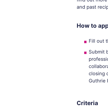
and past reci
How to app
Fill out
Submit b
professi
collabor
closing 
Guthrie 
Criteria