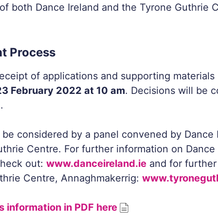
of both Dance Ireland and the Tyrone Guthrie C
t Process
eceipt of applications and supporting materials 
3 February 2022 at 10 am
. Decisions will be
.
l be considered by a panel convened by Dance 
thrie Centre. For further information on Dance 
heck out:
www.danceireland.ie
and for further
thrie Centre, Annaghmakerrig:
www.tyroneguth
s information in PDF here