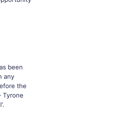
has been
h any
efore the
– Tyrone
’.