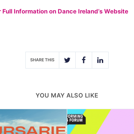
r Full Information on Dance Ireland’s Website
SHARE THIS
TWITTER
FACEBOOK
LINKEDIN
YOU MAY ALSO LIKE