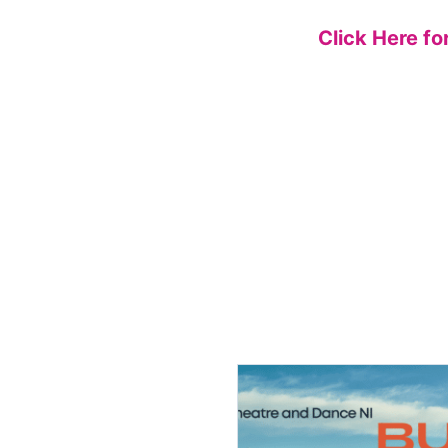
Click Here fo