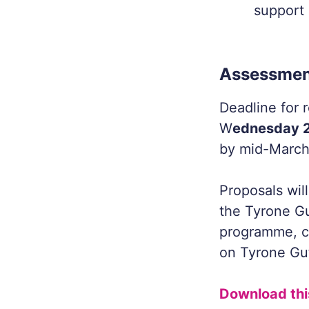
support 
Assessmen
Deadline for r
W
ednesday 2
by mid-March
Proposals wil
the Tyrone Gu
programme, c
on Tyrone Gu
Download thi