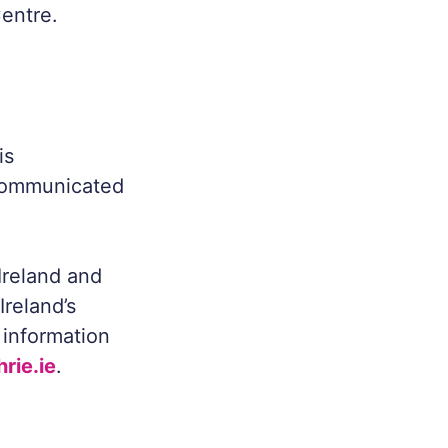
entre.
is
 communicated
Ireland and
Ireland’s
 information
rie.ie
.