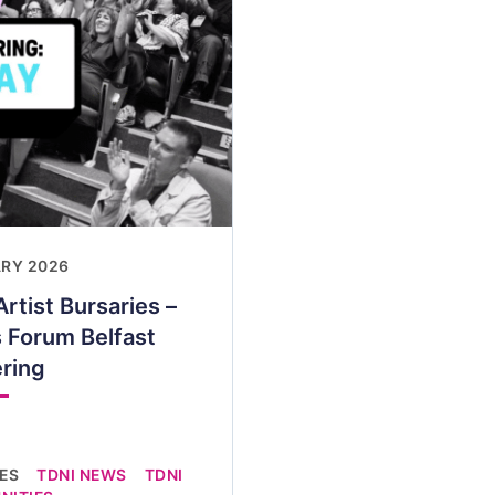
ARY 2026
rtist Bursaries –
 Forum Belfast
ring
IES
TDNI NEWS
TDNI