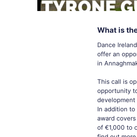
What is th
Dance Ireland
offer an oppo
in Annaghmak
This call is 
opportunity t
development o
In addition t
award covers
of €1,000 to c
find out more