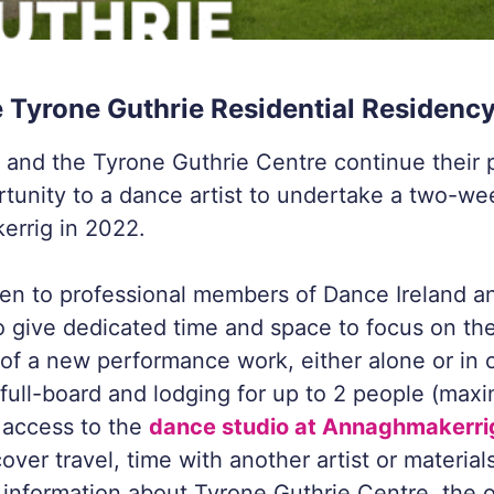
e Tyrone Guthrie Residential Residenc
 and the Tyrone Guthrie Centre continue their 
rtunity to a dance artist to undertake a two-w
errig in 2022.
open to professional members of Dance Ireland an
o give dedicated time and space to focus on th
f a new performance work, either alone or in c
o full-board and lodging for up to 2 people (max
 access to the
dance studio at Annaghmakerri
over travel, time with another artist or material
 information about Tyrone Guthrie Centre, the 