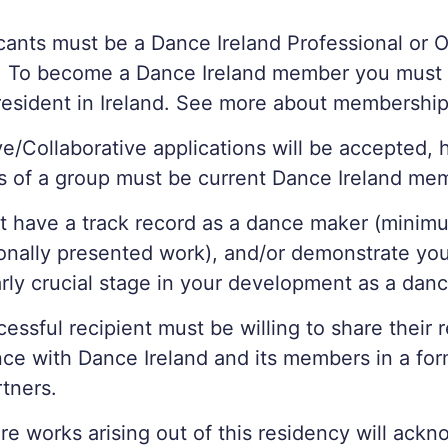
icants must be a Dance Ireland Professional or 
 To become a Dance Ireland member you must 
resident in Ireland. See more about membershi
ve/Collaborative applications will be accepted, 
 of a group must be current Dance Ireland me
 have a track record as a dance maker (minimu
onally presented work), and/or demonstrate you
arly crucial stage in your development as a dan
essful recipient must be willing to share their 
ce with Dance Ireland and its members in a fo
rtners.
re works arising out of this residency will ack