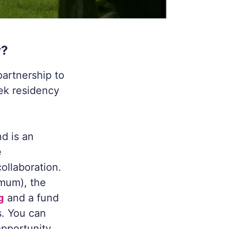
y?
partnership to
eek residency
d is an
e
ollaboration.
imum), the
g
and a fund
s. You can
opportunity