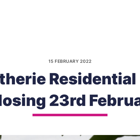
15 FEBRUARY 2022
therie Residential
losing 23rd Febru