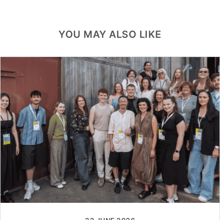
YOU MAY ALSO LIKE