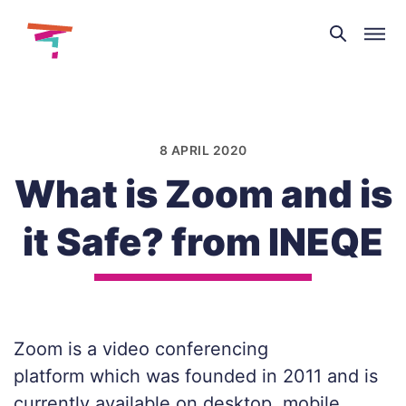
Theatre
and
Skip
Dance
to
NI
content
8 APRIL 2020
What is Zoom and is
it Safe? from INEQE
Zoom is a video conferencing
platform which was founded in 2011 and is
currently available on desktop, mobile,