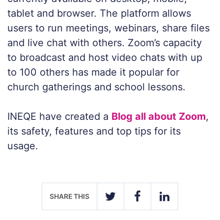
tablet and browser. The platform allows
users to run meetings, webinars, share files
and live chat with others. Zoom’s capacity
to broadcast and host video chats with up
to 100 others has made it popular for
church gatherings and school lessons.
INEQE have created a
Blog all about Zoom
,
its safety, features and top tips for its
usage.
SHARE THIS
TWITTER
FACEBOOK
LINKEDIN