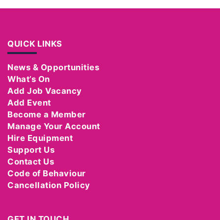
QUICK LINKS
News & Opportunities
What’s On
Add Job Vacancy
Add Event
Become a Member
Manage Your Account
Hire Equipment
Support Us
Contact Us
Code of Behaviour
Cancellation Policy
GET IN TOUCH