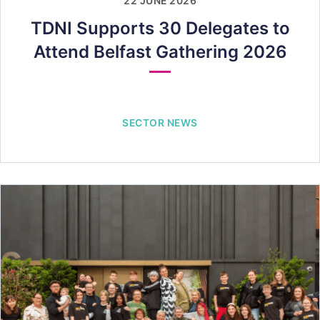
22 JUNE 2026
TDNI Supports 30 Delegates to
Attend Belfast Gathering 2026
SECTOR NEWS