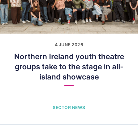
4 JUNE 2026
Northern Ireland youth theatre
groups take to the stage in all-
island showcase
SECTOR NEWS