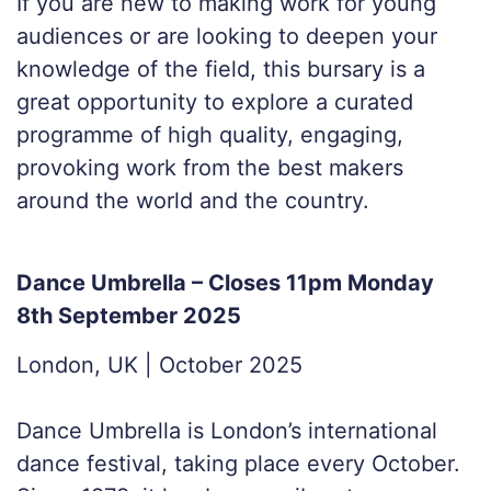
If you are new to making work for young
audiences or are looking to deepen your
knowledge of the field, this bursary is a
great opportunity to explore a curated
programme of high quality, engaging,
provoking work from the best makers
around the world and the country.
Dance Umbrella – Closes 11pm Monday
8th September 2025
London, UK | October 2025
Dance Umbrella is London’s international
dance festival, taking place every October.