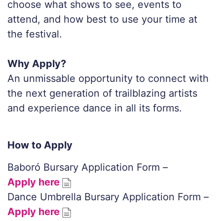
choose what shows to see, events to
attend, and how best to use your time at
the festival.
Why Apply?
An unmissable opportunity to connect with
the next generation of trailblazing artists
and experience dance in all its forms.
How to Apply
Baboró Bursary Application Form –
Apply here
Dance Umbrella Bursary Application Form –
Apply here