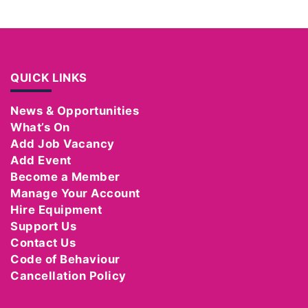
QUICK LINKS
News & Opportunities
What’s On
Add Job Vacancy
Add Event
Become a Member
Manage Your Account
Hire Equipment
Support Us
Contact Us
Code of Behaviour
Cancellation Policy