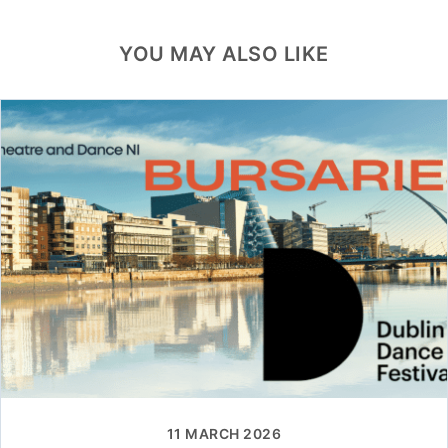
YOU MAY ALSO LIKE
11 MARCH 2026