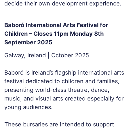
decide their own development experience.
Baboró International Arts Festival for
Children – Closes 11pm Monday 8th
September 2025
Galway, Ireland | October 2025
Baboró is Ireland’s flagship international arts
festival dedicated to children and families,
presenting world-class theatre, dance,
music, and visual arts created especially for
young audiences.
These bursaries are intended to support