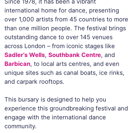
Since 1978, it has been a vibrant
international home for dance, presenting
over 1,000 artists from 45 countries to more
than one million people. The festival brings
outstanding dance to over 145 venues
across London – from iconic stages like
Sadler’s Wells
,
Southbank Centre
, and
Barbican
, to local arts centres, and even
unique sites such as canal boats, ice rinks,
and carpark rooftops.
This bursary is designed to help you
experience this groundbreaking festival and
engage with the international dance
community.