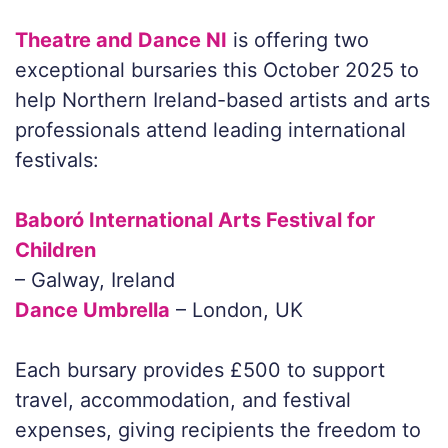
Theatre and Dance NI
is offering two
exceptional bursaries this October 2025 to
help Northern Ireland-based artists and arts
professionals attend leading international
festivals:
Baboró International Arts Festival for
Children
– Galway, Ireland
Dance Umbrella
– London, UK
Each bursary provides £500 to support
travel, accommodation, and festival
expenses, giving recipients the freedom to