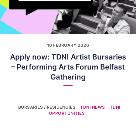
16 FEBRUARY 2026
Apply now: TDNI Artist Bursaries
– Performing Arts Forum Belfast
Gathering
BURSARIES / RESIDENCIES
TDNI NEWS
TDNI
OPPORTUNITIES