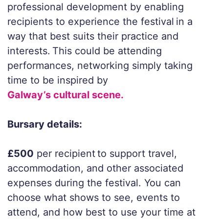
professional development by enabling
recipients to experience the festival in a
way that best suits their practice and
interests. This could be attending
performances, networking simply taking
time to be inspired by
Galway’s cultural scene.
Bursary details:
£500
per recipient to support travel,
accommodation, and other associated
expenses during the festival. You can
choose what shows to see, events to
attend, and how best to use your time at