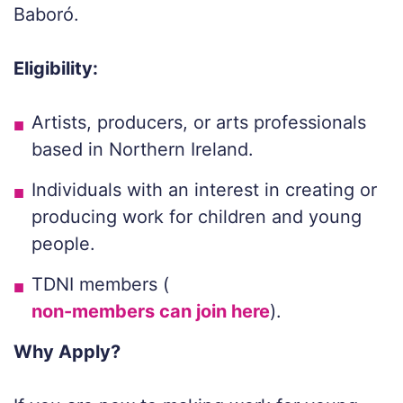
Baboró.
Eligibility:
Artists, producers, or arts professionals
based in Northern Ireland.
Individuals with an interest in creating or
producing work for children and young
people.
TDNI members (
non-members can join here
).
Why Apply?