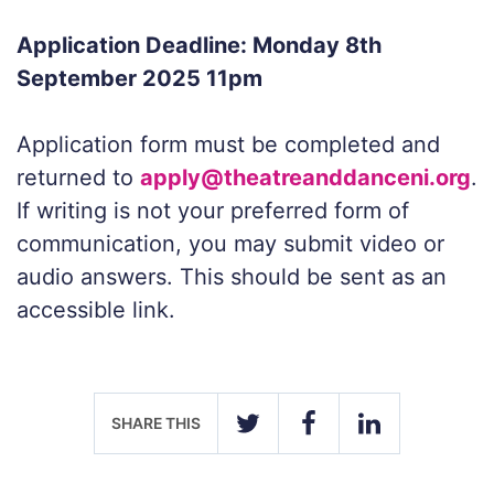
Application Deadline: Monday 8th
September 2025 11pm
Application form must be completed and
returned to
apply@theatreanddanceni.org
.
If writing is not your preferred form of
communication, you may submit video or
audio answers. This should be sent as an
accessible link.
SHARE THIS
TWITTER
FACEBOOK
LINKEDIN