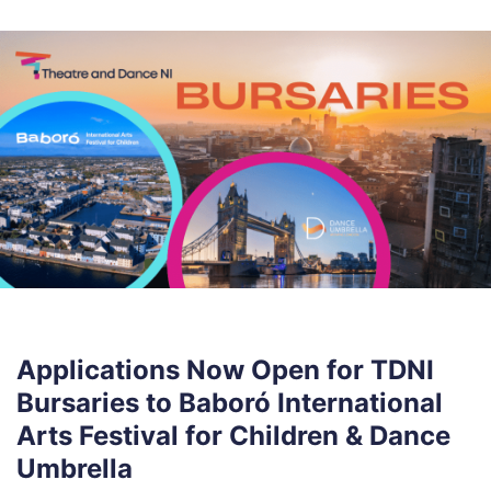
Applications Now Open for TDNI
Bursaries to Baboró International
Arts Festival for Children & Dance
Umbrella