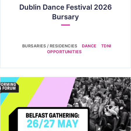
Dublin Dance Festival 2026
Bursary
BURSARIES / RESIDENCIES
DANCE
TDNI
OPPORTUNITIES