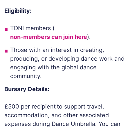
Eligibility:
TDNI members (
non-members can join here
).
Those with an interest in creating,
producing, or developing dance work and
engaging with the global dance
community.
Bursary Details:
£500 per recipient to support travel,
accommodation, and other associated
expenses during Dance Umbrella. You can