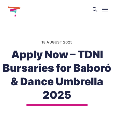
Theatre
and
Skip
Dance
to
NI
content
18 AUGUST 2025
Apply Now – TDNI
Bursaries for Baboró
& Dance Umbrella
2025