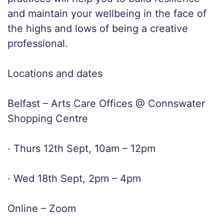
and maintain your wellbeing in the face of
the highs and lows of being a creative
professional.
Locations and dates
Belfast – Arts Care Offices @ Connswater
Shopping Centre
· Thurs 12th Sept, 10am – 12pm
· Wed 18th Sept, 2pm – 4pm
Online – Zoom