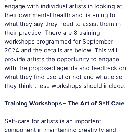
engage with individual artists in looking at
their own mental health and listening to
what they say they need to assist them in
their practice. There are 8 training
workshops programmed for September
2024 and the details are below. This will
provide artists the opportunity to engage
with the proposed agenda and feedback on
what they find useful or not and what else
they think these workshops should include.
Training Workshops – The Art of Self Care
Self-care for artists is an important
component in maintaining creativity and