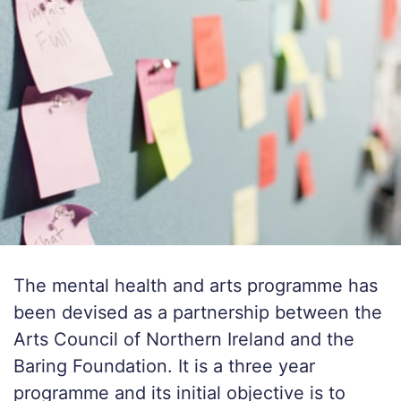
The mental health and arts programme has
been devised as a partnership between the
Arts Council of Northern Ireland and the
Baring Foundation. It is a three year
programme and its initial objective is to