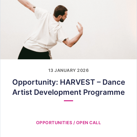
13 JANUARY 2026
Opportunity: HARVEST – Dance
Artist Development Programme
OPPORTUNITIES / OPEN CALL