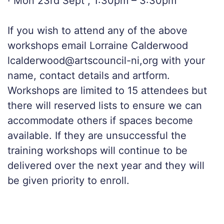
· Mon 23rd Sept , 1:30pm – 3:30pm
If you wish to attend any of the above
workshops email Lorraine Calderwood
lcalderwood@artscouncil-ni,org with your
name, contact details and artform.
Workshops are limited to 15 attendees but
there will reserved lists to ensure we can
accommodate others if spaces become
available. If they are unsuccessful the
training workshops will continue to be
delivered over the next year and they will
be given priority to enroll.