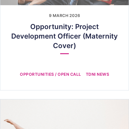
9 MARCH 2026
Opportunity: Project
Development Officer (Maternity
Cover)
OPPORTUNITIES / OPEN CALL
TDNI NEWS