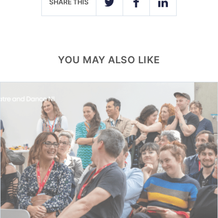
SHARE THIS
TWITTER
FACEBOOK
LINKEDIN
YOU MAY ALSO LIKE