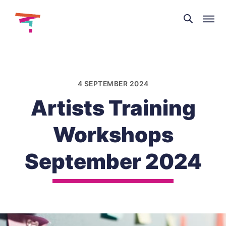
Theatre
and
Skip
Dance
to
NI
content
4 SEPTEMBER 2024
Artists Training
Workshops
September 2024