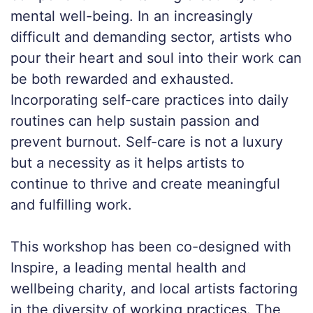
mental well-being. In an increasingly
difficult and demanding sector, artists who
pour their heart and soul into their work can
be both rewarded and exhausted.
Incorporating self-care practices into daily
routines can help sustain passion and
prevent burnout. Self-care is not a luxury
but a necessity as it helps artists to
continue to thrive and create meaningful
and fulfilling work.
This workshop has been co-designed with
Inspire, a leading mental health and
wellbeing charity, and local artists factoring
in the diversity of working practices. The