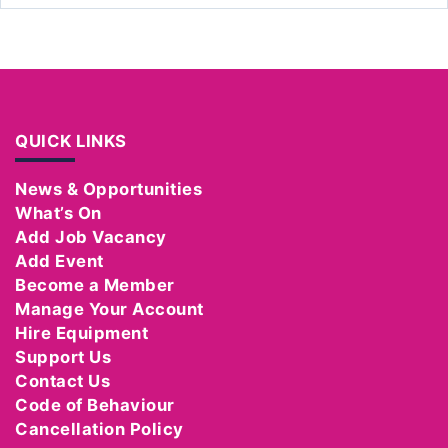
QUICK LINKS
News & Opportunities
What’s On
Add Job Vacancy
Add Event
Become a Member
Manage Your Account
Hire Equipment
Support Us
Contact Us
Code of Behaviour
Cancellation Policy