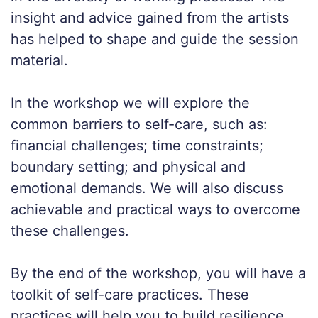
insight and advice gained from the artists
has helped to shape and guide the session
material.
In the workshop we will explore the
common barriers to self-care, such as:
financial challenges; time constraints;
boundary setting; and physical and
emotional demands. We will also discuss
achievable and practical ways to overcome
these challenges.
By the end of the workshop, you will have a
toolkit of self-care practices. These
practices will help you to build resilience