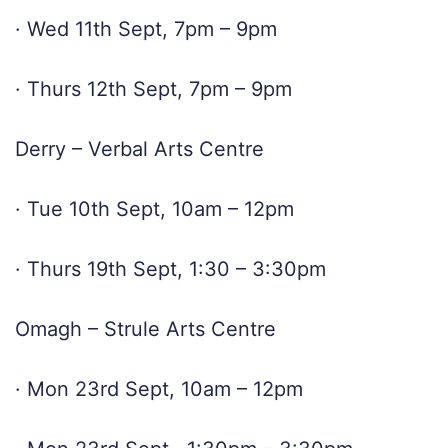
· Wed 11th Sept, 7pm – 9pm
· Thurs 12th Sept, 7pm – 9pm
Derry – Verbal Arts Centre
· Tue 10th Sept, 10am – 12pm
· Thurs 19th Sept, 1:30 – 3:30pm
Omagh – Strule Arts Centre
· Mon 23rd Sept, 10am – 12pm