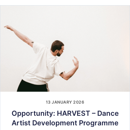
13 JANUARY 2026
Opportunity: HARVEST – Dance
Artist Development Programme