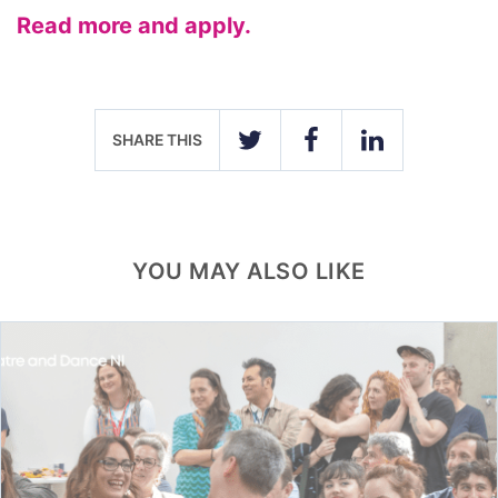
Read more and apply.
SHARE THIS
TWITTER
FACEBOOK
LINKEDIN
YOU MAY ALSO LIKE