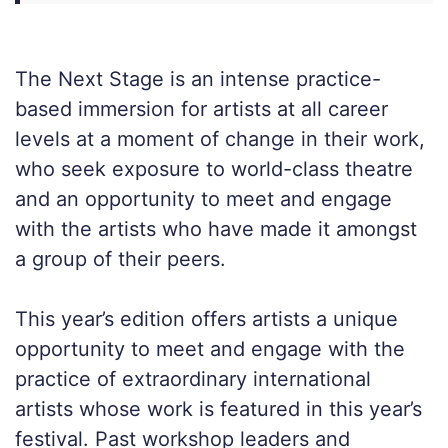
The Next Stage is an intense practice-
based immersion for artists at all career
levels at a moment of change in their work,
who seek exposure to world-class theatre
and an opportunity to meet and engage
with the artists who have made it amongst
a group of their peers.
This year’s edition offers artists a unique
opportunity to meet and engage with the
practice of extraordinary international
artists whose work is featured in this year’s
festival. Past workshop leaders and