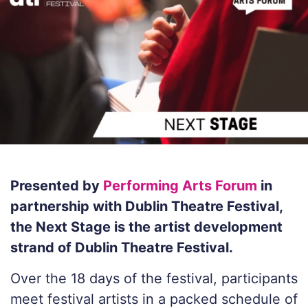
Presented by
Performing Arts Forum
in
partnership with Dublin Theatre Festival,
the Next Stage is the artist development
strand of Dublin Theatre Festival.
Over the 18 days of the festival, participants
meet festival artists in a packed schedule of