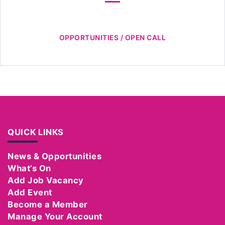
OPPORTUNITIES / OPEN CALL
QUICK LINKS
News & Opportunities
What’s On
Add Job Vacancy
Add Event
Become a Member
Manage Your Account