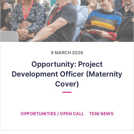
9 MARCH 2026
Opportunity: Project
Development Officer (Maternity
Cover)
OPPORTUNITIES / OPEN CALL
TDNI NEWS