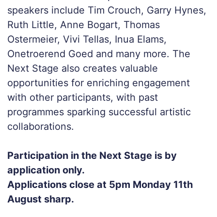
speakers include Tim Crouch, Garry Hynes,
Ruth Little, Anne Bogart, Thomas
Ostermeier, Vivi Tellas, Inua Elams,
Onetroerend Goed and many more. The
Next Stage also creates valuable
opportunities for enriching engagement
with other participants, with past
programmes sparking successful artistic
collaborations.
Participation in the Next Stage is by
application only.
Applications close at 5pm Monday 11th
August sharp.