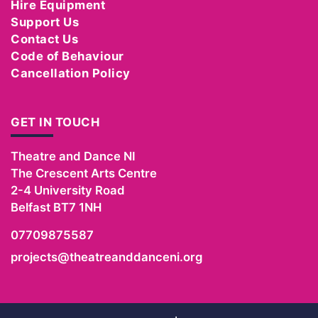
Hire Equipment
Support Us
Contact Us
Code of Behaviour
Cancellation Policy
GET IN TOUCH
Theatre and Dance NI
The Crescent Arts Centre
2-4 University Road
Belfast
BT7 1NH
07709875587
projects@theatreanddanceni.org