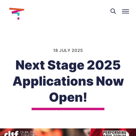
Theatre
and
Skip
Dance
to
NI
content
18 JULY 2025
Next Stage 2025
Applications Now
Open!