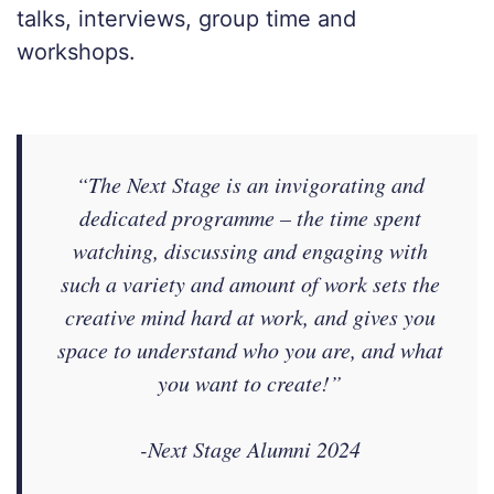
talks, interviews, group time and
workshops.
“The Next Stage is an invigorating and
dedicated programme – the time spent
watching, discussing and engaging with
such a variety and amount of work sets the
creative mind hard at work, and gives you
space to understand who you are, and what
you want to create!”
-Next Stage Alumni 2024