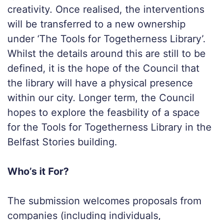
creativity. Once realised, the interventions
will be transferred to a new ownership
under ‘The Tools for Togetherness Library’.
Whilst the details around this are still to be
defined, it is the hope of the Council that
the library will have a physical presence
within our city. Longer term, the Council
hopes to explore the feasbility of a space
for the Tools for Togetherness Library in the
Belfast Stories building.
Who’s it For?
The submission welcomes proposals from
companies (including individuals,