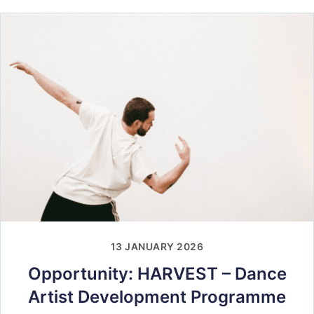
13 JANUARY 2026
Opportunity: HARVEST – Dance
Artist Development Programme