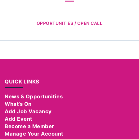
OPPORTUNITIES / OPEN CALL
QUICK LINKS
News & Opportunities
What’s On
Add Job Vacancy
Add Event
Become a Member
Manage Your Account