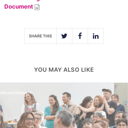
Document
SHARE THIS
TWITTER
FACEBOOK
LINKEDIN
YOU MAY ALSO LIKE