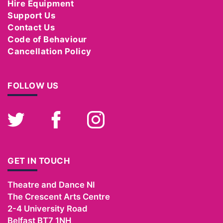
Hire Equipment
Support Us
Contact Us
Code of Behaviour
Cancellation Policy
FOLLOW US
Twitter
Facebook
Instagram
GET IN TOUCH
Theatre and Dance NI
The Crescent Arts Centre
2-4 University Road
Belfast
BT7 1NH