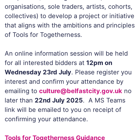
organisations, sole traders, artists, cohorts,
collectives) to develop a project or initiative
that aligns with the ambitions and principles
of Tools for Togetherness.
An online information session will be held
for all interested bidders at
12pm on
Wednesday 23rd July
. Please register you
interest and confirm your attendance by
emailing to
culture@belfastcity.gov.uk
no
later than
22nd July 2025
. A MS Teams
link will be emailed to you on receipt of
confirming your attendance.
Tools for Togetherness Guidance