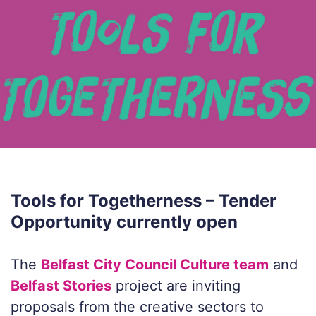
Tools for Togetherness – Tender
Opportunity currently open
The
Belfast City Council Culture team
and
Belfast Stories
project are inviting
proposals from the creative sectors to