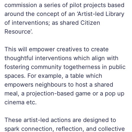
commission a series of pilot projects based
around the concept of an ‘Artist-led Library
of interventions; as shared Citizen
Resource’.
This will empower creatives to create
thoughtful interventions which align with
fostering community togetherness in public
spaces. For example, a table which
empowers neighbours to host a shared
meal, a projection-based game or a pop up
cinema etc.
These artist-led actions are designed to
spark connection, reflection, and collective