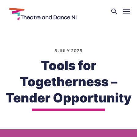
Theatre
and
Skip
Dance
to
NI
content
8 JULY 2025
Tools for
Togetherness –
Tender Opportunity