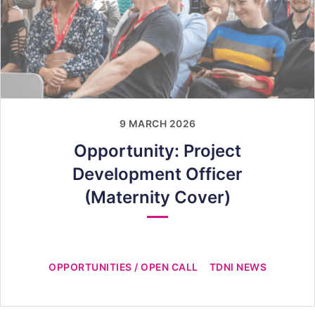
9 MARCH 2026
Opportunity: Project
Development Officer
(Maternity Cover)
OPPORTUNITIES / OPEN CALL
TDNI NEWS