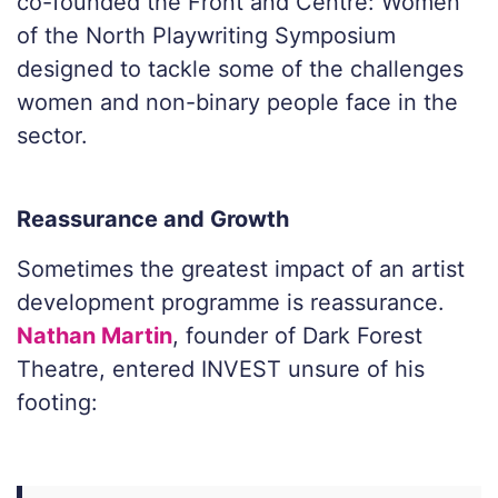
co-founded the Front and Centre: Women
of the North Playwriting Symposium
designed to tackle some of the challenges
women and non-binary people face in the
sector.
Reassurance and Growth
Sometimes the greatest impact of an artist
development programme is reassurance.
Nathan Martin
, founder of Dark Forest
Theatre, entered INVEST unsure of his
footing: