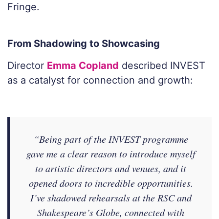
Fringe.
From Shadowing to Showcasing
Director
Emma Copland
described INVEST
as a catalyst for connection and growth:
“Being part of the INVEST programme
gave me a clear reason to introduce myself
to artistic directors and venues, and it
opened doors to incredible opportunities.
I’ve shadowed rehearsals at the RSC and
Shakespeare’s Globe, connected with