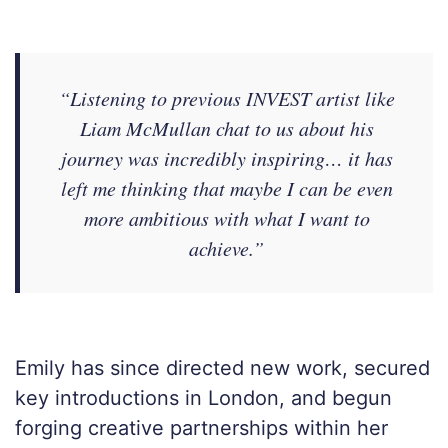
“Listening to previous INVEST artist like
Liam McMullan chat to us about his
journey was incredibly inspiring… it has
left me thinking that maybe I can be even
more ambitious with what I want to
achieve.”
Emily has since directed new work, secured
key introductions in London, and begun
forging creative partnerships within her