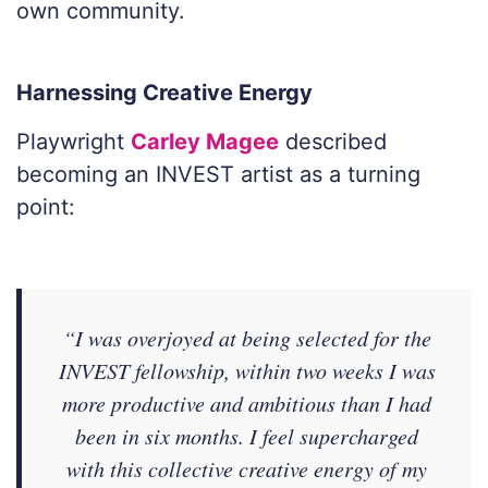
own community.
Harnessing Creative Energy
Playwright
Carley Magee
described
becoming an INVEST artist as a turning
point:
“I was overjoyed at being selected for the
INVEST fellowship, within two weeks I was
more productive and ambitious than I had
been in six months. I feel supercharged
with this collective creative energy of my