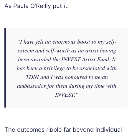
As Paula O’Reilly put it:
“I have felt an enormous boost to my self-
esteem and self-worth as an artist having
been awarded the INVEST Artist Fund. It
has been a privilege to be associated with
TDNI and I was honoured to be an
ambassador for them during my time with
INVEST.”
The outcomes ripple far beyond individual