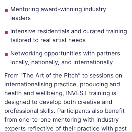
Mentoring award-winning industry
leaders
Intensive residentials and curated training
tailored to real artist needs
Networking opportunities with partners
locally, nationally, and internationally
From “The Art of the Pitch” to sessions on
internationalising practice, producing and
health and wellbeing, INVEST training is
designed to develop both creative and
professional skills. Participants also benefit
from one-to-one mentoring with industry
experts reflective of their practice with past