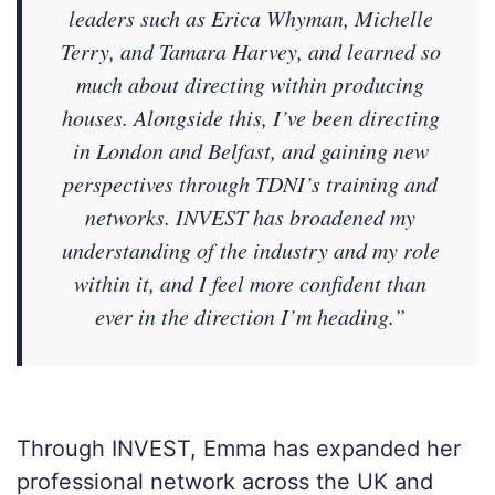
leaders such as Erica Whyman, Michelle
Terry, and Tamara Harvey, and learned so
much about directing within producing
houses. Alongside this, I’ve been directing
in London and Belfast, and gaining new
perspectives through TDNI’s training and
networks. INVEST has broadened my
understanding of the industry and my role
within it, and I feel more confident than
ever in the direction I’m heading.”
Through INVEST, Emma has expanded her
professional network across the UK and