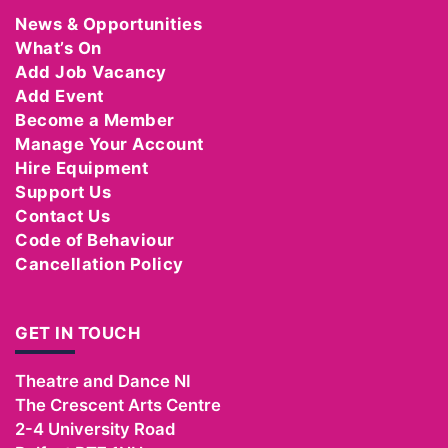
News & Opportunities
What’s On
Add Job Vacancy
Add Event
Become a Member
Manage Your Account
Hire Equipment
Support Us
Contact Us
Code of Behaviour
Cancellation Policy
GET IN TOUCH
Theatre and Dance NI
The Crescent Arts Centre
2-4 University Road