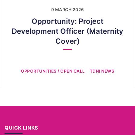
9 MARCH 2026
Opportunity: Project
Development Officer (Maternity
Cover)
OPPORTUNITIES / OPEN CALL
TDNI NEWS
QUICK LINKS