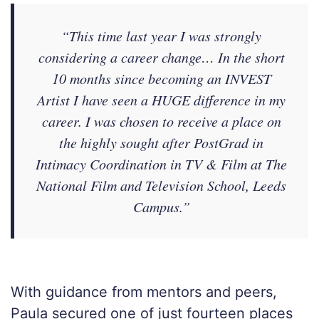
“This time last year I was strongly
considering a career change… In the short
10 months since becoming an INVEST
Artist I have seen a HUGE difference in my
career. I was chosen to receive a place on
the highly sought after PostGrad in
Intimacy Coordination in TV & Film at The
National Film and Television School, Leeds
Campus.”
With guidance from mentors and peers,
Paula secured one of just fourteen places