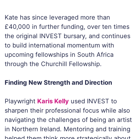
Kate has since leveraged more than
£40,000 in further funding, over ten times
the original INVEST bursary, and continues
to build international momentum with
upcoming fellowships in South Africa
through the Churchill Fellowship.
Finding New Strength and Direction
Playwright
Karis Kelly
used INVEST to
sharpen their professional focus while also
navigating the challenges of being an artist
in Northern Ireland. Mentoring and training
helped them think more strategically about