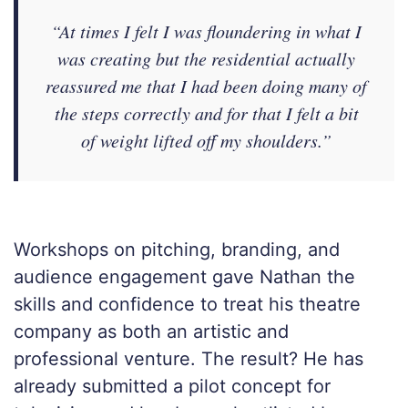
“At times I felt I was floundering in what I
was creating but the residential actually
reassured me that I had been doing many of
the steps correctly and for that I felt a bit
of weight lifted off my shoulders.”
Workshops on pitching, branding, and
audience engagement gave Nathan the
skills and confidence to treat his theatre
company as both an artistic and
professional venture. The result? He has
already submitted a pilot concept for