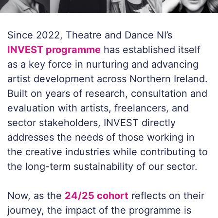
Since 2022, Theatre and Dance NI’s
INVEST programme
has established itself
as a key force in nurturing and advancing
artist development across Northern Ireland.
Built on years of research, consultation and
evaluation with artists, freelancers, and
sector stakeholders, INVEST directly
addresses the needs of those working in
the creative industries while contributing to
the long-term sustainability of our sector.
Now, as the
24/25 cohort
reflects on their
journey, the impact of the programme is