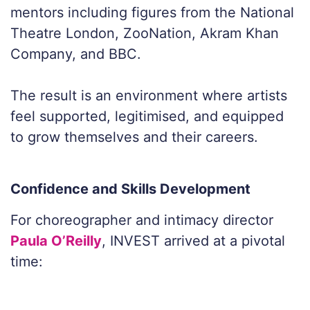
mentors including figures from the National
Theatre London, ZooNation, Akram Khan
Company, and BBC.
The result is an environment where artists
feel supported, legitimised, and equipped
to grow themselves and their careers.
Confidence and Skills Development
For choreographer and intimacy director
Paula O’Reilly
, INVEST arrived at a pivotal
time: