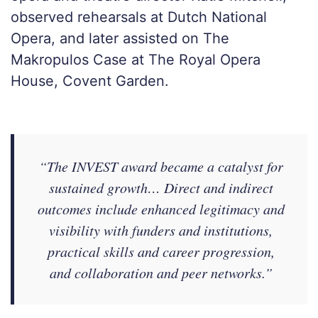
observed rehearsals at Dutch National
Opera, and later assisted on The
Makropulos Case at The Royal Opera
House, Covent Garden.
“The INVEST award became a catalyst for
sustained growth… Direct and indirect
outcomes include enhanced legitimacy and
visibility with funders and institutions,
practical skills and career progression,
and collaboration and peer networks.”