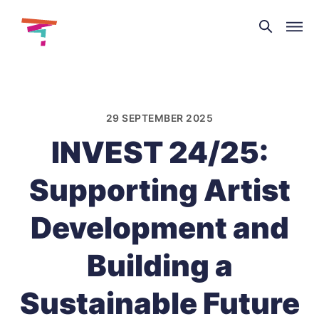
Theatre
and
Skip
Dance
to
NI
content
29 SEPTEMBER 2025
INVEST 24/25:
Supporting Artist
Development and
Building a
Sustainable Future