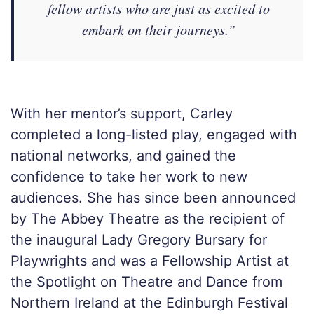
fellow artists who are just as excited to
embark on their journeys.”
With her mentor’s support, Carley
completed a long-listed play, engaged with
national networks, and gained the
confidence to take her work to new
audiences. She has since been announced
by The Abbey Theatre as the recipient of
the inaugural Lady Gregory Bursary for
Playwrights and was a Fellowship Artist at
the Spotlight on Theatre and Dance from
Northern Ireland at the Edinburgh Festival