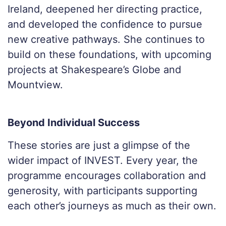
Ireland, deepened her directing practice,
and developed the confidence to pursue
new creative pathways. She continues to
build on these foundations, with upcoming
projects at Shakespeare’s Globe and
Mountview.
Beyond Individual Success
These stories are just a glimpse of the
wider impact of INVEST. Every year, the
programme encourages collaboration and
generosity, with participants supporting
each other’s journeys as much as their own.