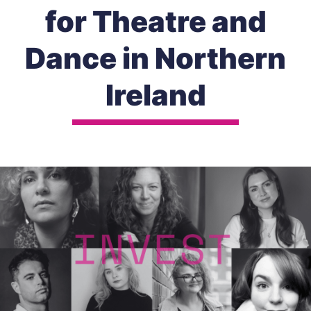
for Theatre and
Dance in Northern
Ireland