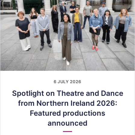
6 JULY 2026
Spotlight on Theatre and Dance
from Northern Ireland 2026:
Featured productions
announced