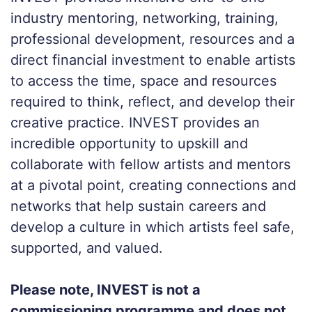
industry mentoring, networking, training,
professional development, resources and a
direct financial investment to enable artists
to access the time, space and resources
required to think, reflect, and develop their
creative practice. INVEST provides an
incredible opportunity to upskill and
collaborate with fellow artists and mentors
at a pivotal point, creating connections and
networks that help sustain careers and
develop a culture in which artists feel safe,
supported, and valued.
Please note, INVEST is not a
commissioning programme and does not