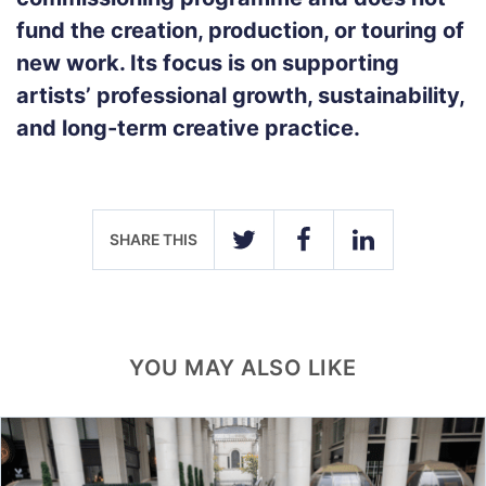
fund the creation, production, or touring of
new work. Its focus is on supporting
artists’ professional growth, sustainability,
and long-term creative practice.
SHARE THIS
TWITTER
FACEBOOK
LINKEDIN
YOU MAY ALSO LIKE