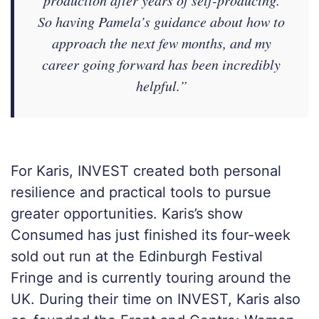
production after years of self-producing.
So having Pamela’s guidance about how to
approach the next few months, and my
career going forward has been incredibly
helpful.”
For Karis, INVEST created both personal
resilience and practical tools to pursue
greater opportunities. Karis’s show
Consumed has just finished its four-week
sold out run at the Edinburgh Festival
Fringe and is currently touring around the
UK. During their time on INVEST, Karis also