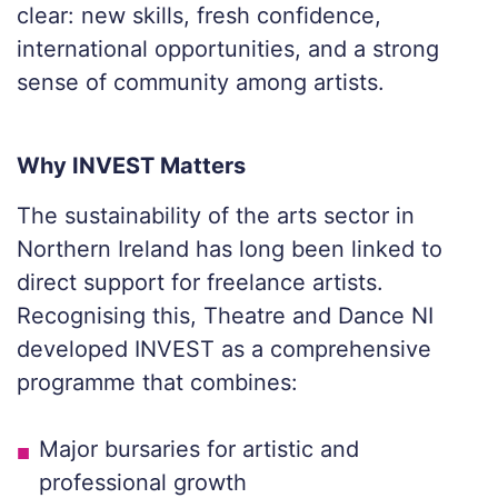
clear: new skills, fresh confidence,
international opportunities, and a strong
sense of community among artists.
Why INVEST Matters
The sustainability of the arts sector in
Northern Ireland has long been linked to
direct support for freelance artists.
Recognising this, Theatre and Dance NI
developed INVEST as a comprehensive
programme that combines:
Major bursaries for artistic and
professional growth