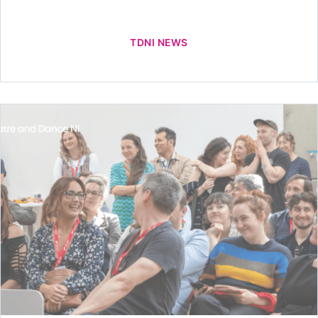
TDNI NEWS