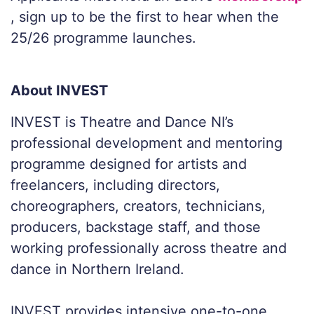
, sign up to be the first to hear when the
25/26 programme launches.
About INVEST
INVEST is Theatre and Dance NI’s
professional development and mentoring
programme designed for artists and
freelancers, including directors,
choreographers, creators, technicians,
producers, backstage staff, and those
working professionally across theatre and
dance in Northern Ireland.
INVEST provides intensive one-to-one