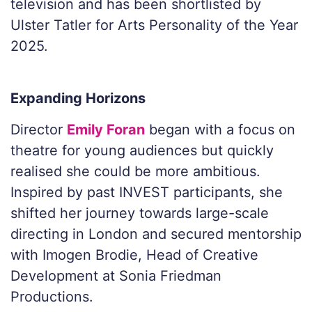
television and has been shortlisted by
Ulster Tatler for Arts Personality of the Year
2025.
Expanding Horizons
Director
Emily Foran
began with a focus on
theatre for young audiences but quickly
realised she could be more ambitious.
Inspired by past INVEST participants, she
shifted her journey towards large-scale
directing in London and secured mentorship
with Imogen Brodie, Head of Creative
Development at Sonia Friedman
Productions.