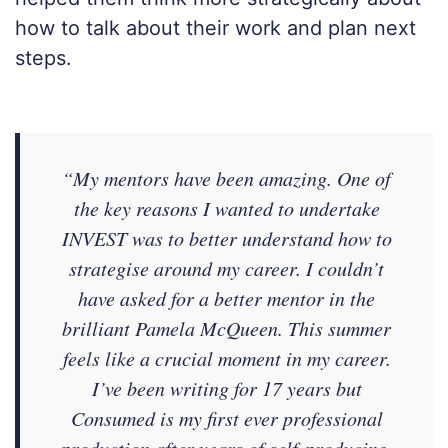
how to talk about their work and plan next
steps.
“My mentors have been amazing. One of
the key reasons I wanted to undertake
INVEST was to better understand how to
strategise around my career. I couldn’t
have asked for a better mentor in the
brilliant Pamela McQueen. This summer
feels like a crucial moment in my career.
I’ve been writing for 17 years but
Consumed is my first ever professional