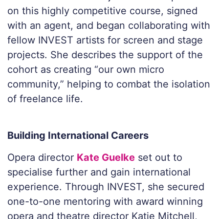
on this highly competitive course, signed
with an agent, and began collaborating with
fellow INVEST artists for screen and stage
projects. She describes the support of the
cohort as creating “our own micro
community,” helping to combat the isolation
of freelance life.
Building International Careers
Opera director
Kate Guelke
set out to
specialise further and gain international
experience. Through INVEST, she secured
one-to-one mentoring with award winning
opera and theatre director Katie Mitchell,