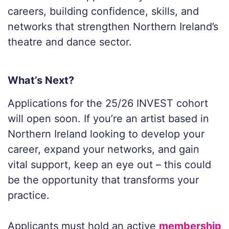
careers, building confidence, skills, and
networks that strengthen Northern Ireland’s
theatre and dance sector.
What’s Next?
Applications for the 25/26 INVEST cohort
will open soon. If you’re an artist based in
Northern Ireland looking to develop your
career, expand your networks, and gain
vital support, keep an eye out – this could
be the opportunity that transforms your
practice.
Applicants must hold an active
membership