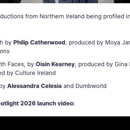
ductions from Northern Ireland being profiled 
ch by
Philip Catherwood
, produced by Moya Ja
ions
th Faces, by
Oisín Kearney
, produced by Gina 
d by Culture Ireland
 by
Alessandra Celesia
and Dumbworld
otlight 2026 launch video: