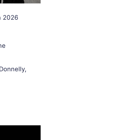
in 2026
ne
Donnelly,