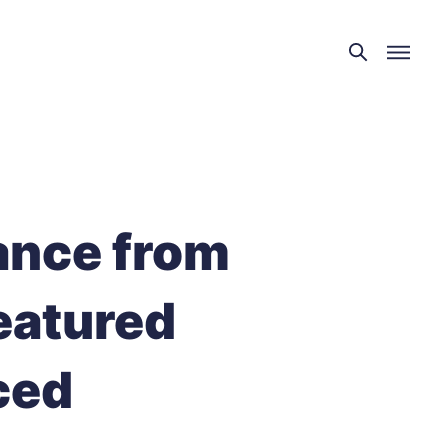
ance from
eatured
ced