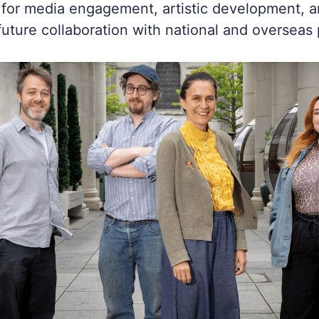
 for media engagement, artistic development, a
 future collaboration with national and overseas 