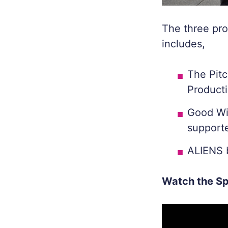
The three pro
includes,
The Pit
Product
Good Wi
supporte
ALIENS
Watch the Sp