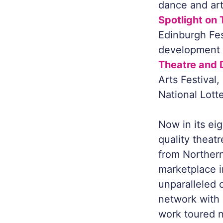
dance and arts
Spotlight on
Edinburgh Fes
development a
Theatre and 
Arts Festival
National Lott
Now in its eig
quality theat
from Northern
marketplace i
unparalleled 
network with i
work toured na