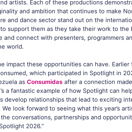
and artists. Each of these productions demonstr
riginality and ambition that continues to make No
atre and dance sector stand out on the internati
 to support them as they take their work to the
ge and connect with presenters, programmers a
he world.
e impact these opportunities can have. Earlier t
onsumed
, which participated in Spotlight in 2
ezuela as
Consumidas
after a connection made
’s a fantastic example of how Spotlight can hel
sts develop relationships that lead to exciting in
. We look forward to seeing what this year’s art
 the conversations, partnerships and opportunit
potlight 2026.”