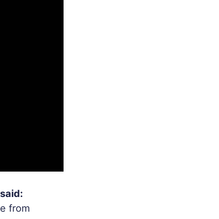
said:
ce from