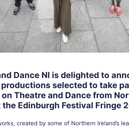
and Dance NI is delighted to an
 productions selected to take pa
t on Theatre and Dance from No
t the Edinburgh Festival Fringe 
orks, created by some of Northern Ireland’s lea