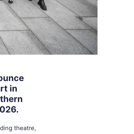
nounce
rt in
rthern
2026.
ding theatre,