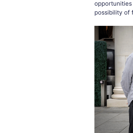
opportunities
possibility of