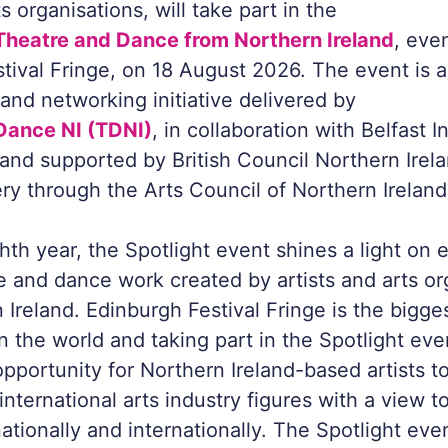
 organisations, will take part in the
 Theatre and Dance from Northern Ireland
, eve
tival Fringe, on 18 August 2026. The event is a
nd networking initiative delivered by
Dance NI (TDNI)
, in collaboration with Belfast I
, and supported by British Council Northern Ire
ery through the Arts Council of Northern Ireland
hth year, the Spotlight event shines a light on 
re and dance work created by artists and arts or
 Ireland. Edinburgh Festival Fringe is the bigges
n the world and taking part in the Spotlight eve
opportunity for Northern Ireland-based artists 
nternational arts industry figures with a view t
tionally and internationally. The Spotlight even