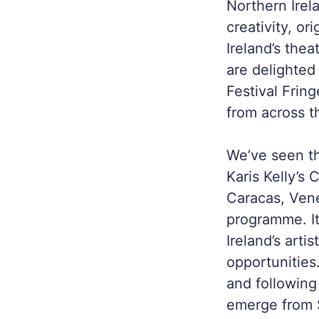
Northern Irel
creativity, o
Ireland’s the
are delighted
Festival Frin
from across t
We’ve seen th
Karis Kelly’s
C
Caracas, Ven
programme. It
Ireland’s arti
opportunities
and following
emerge from S