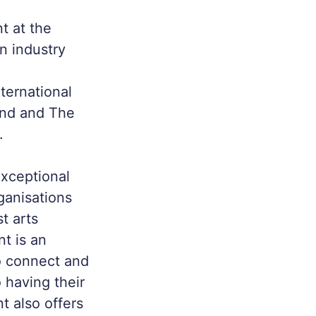
nt at the
n industry
nternational
land and The
.
exceptional
ganisations
t arts
nt is an
to connect and
o having their
t also offers