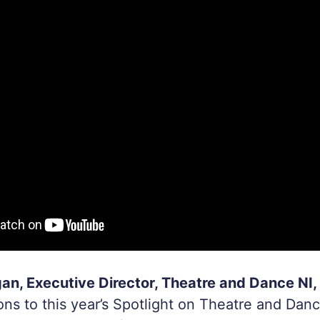
n, Executive Director, Theatre and Dance NI, 
ons to this year’s Spotlight on Theatre and Dan