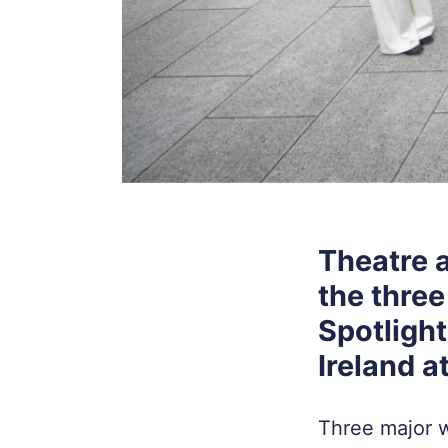
Theatre 
the three
Spotligh
Ireland a
Three major w