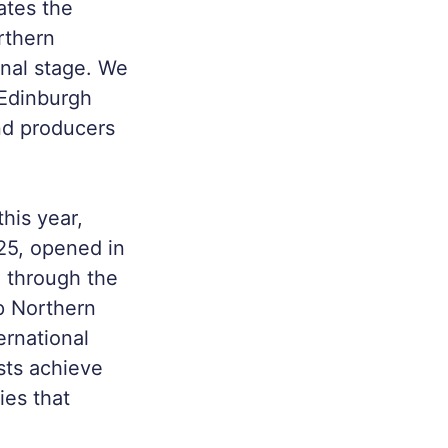
ates the
rthern
onal stage. We
 Edinburgh
nd producers
his year,
025, opened in
 through the
p Northern
ternational
ists achieve
ies that