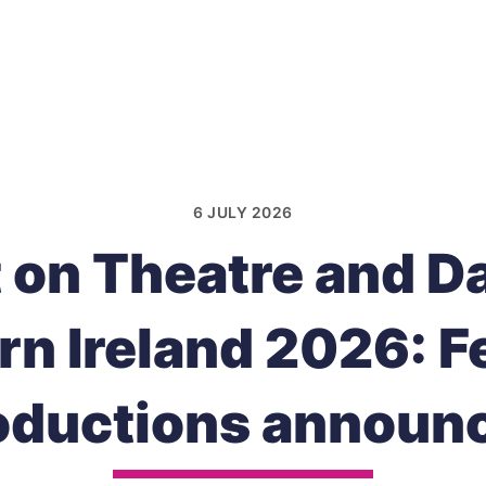
6 JULY 2026
t on Theatre and D
rn Ireland 2026: F
oductions announ