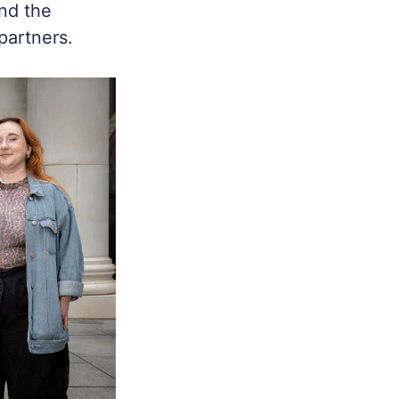
nd the
partners.