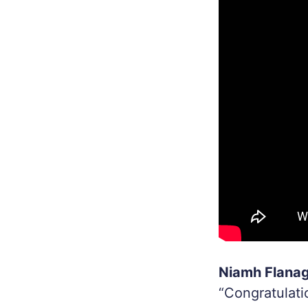
Niamh Flanaga
“Congratulati